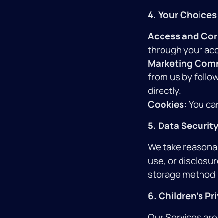
4. Your Choices
Access and Cor
through your acc
Marketing Com
from us by follow
directly.
Cookies:
You can
5. Data Security
We take reasonab
use, or disclosur
storage method 
6. Children's Pr
Our Services are