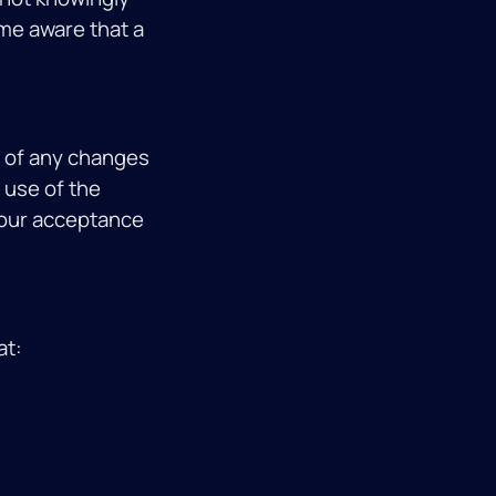
ome aware that a
u of any changes
 use of the
 your acceptance
at: