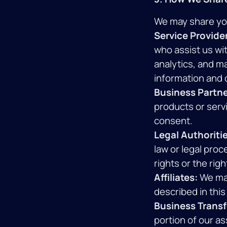
We may share your
Service Provide
who assist us wi
analytics, and m
information and o
Business Partne
products or servi
consent.
Legal Authoritie
law or legal proc
rights or the righ
Affiliates:
We may
described in this 
Business Transf
portion of our as