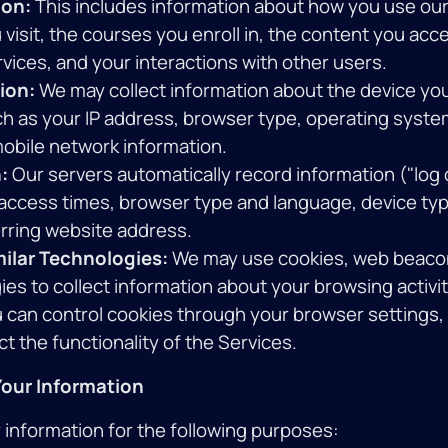
ion:
This includes information about how you use our
visit, the courses you enroll in, the content you acc
vices, and your interactions with other users.
ion:
We may collect information about the device yo
ch as your IP address, browser type, operating syste
mobile network information.
:
Our servers automatically record information ("log d
 access times, browser type and language, device typ
rring website address.
ilar Technologies:
We may use cookies, web beacon
ies to collect information about your browsing activi
 can control cookies through your browser settings, 
t the functionality of the Services.
our Information
information for the following purposes: