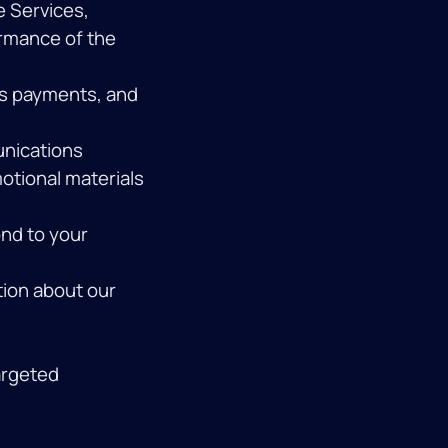
e Services,
ormance of the
s payments, and
unications
otional materials
nd to your
ion about our
argeted