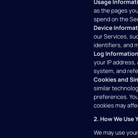
Usage Informat
as the pages you 
spend on the Ser
Device Informat
our Services, su
identifiers, and 
Log Information
your IP address,
system, and refe
Cookies and Sim
similar technolog
preferences. You
cookies may affec
2. How We Use Y
We may use your 