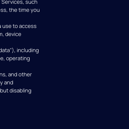
 Services, such
ess, the time you
u use to access
m, device
ata"), including
e, operating
s, and other
ty and
but disabling