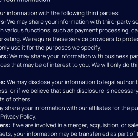
 information with the following third parties:
rs:
We may share your information with third-party se
th various functions, such as payment processing, da
arketing. We require these service providers to prote
nly use it for the purposes we specify.
rs:
We may share your information with business par
ces that may be of interest to you. We will only do th
s:
We may disclose your information to legal authoriti
ess, or if we believe that such disclosure is necessar
ts of others.
 share your information with our affiliates for the p
Privacy Policy.
ers:
If we are involved in a merger, acquisition, or sale 
sets, your information may be transferred as part of 