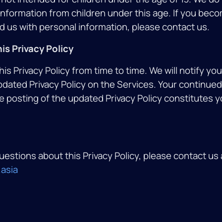
 information from children under this age. If you bec
d us with personal information, please contact us.
is Privacy Policy
s Privacy Policy from time to time. We will notify yo
pdated Privacy Policy on the Services. Your continued
he posting of the updated Privacy Policy constitutes
uestions about this Privacy Policy, please contact us 
asia