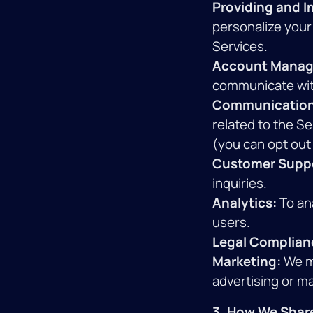
Providing and I
personalize your
Services.
Account Manag
communicate wit
Communication
related to the S
(you can opt out
Customer Supp
inquiries.
Analytics:
To an
users.
Legal Complian
Marketing:
We ma
advertising or m
3. How We Share