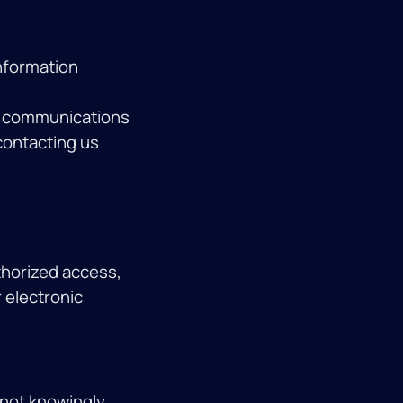
nformation
ng communications
 contacting us
thorized access,
 electronic
 not knowingly