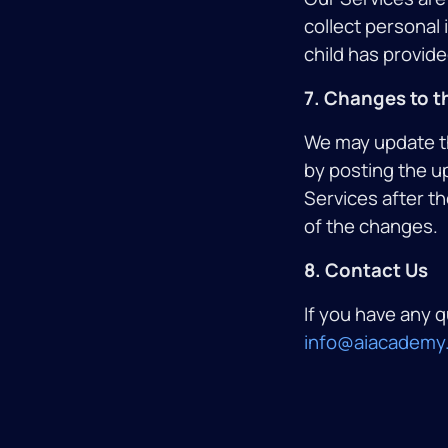
collect personal
child has provide
7. Changes to th
We may update thi
by posting the u
Services after t
of the changes.
8. Contact Us
If you have any q
info@aiacademy.