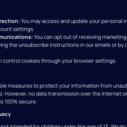
rection:
You may access and update your personal i
ount settings.
munications:
You can opt out of receiving marketi
ing the unsubscribe instructions in our emails or by
 control cookies through your browser settings.
le measures to protect your information from unau
e. However, no data transmission over the Internet or
is 100% secure.
ivacy
 not intended for children under the age of 13. We do