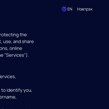
EN
Нэвтрэх
protecting the
t, use, and share
ons, online
he "Services").
ervices,
to identify you,
sername,