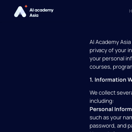
Н
AI Academy Asia (
privacy of your i
your personal in
courses, programs
1. Information 
We collect sever
including:
Personal Inform
such as your na
password, and p