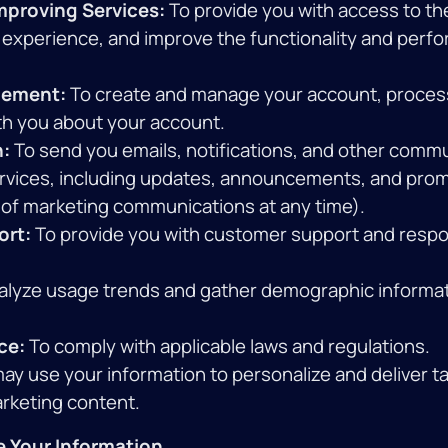
mproving Services:
To provide you with access to th
 experience, and improve the functionality and perf
ement:
To create and manage your account, proces
h you about your account.
:
To send you emails, notifications, and other comm
ervices, including updates, announcements, and prom
 of marketing communications at any time).
ort:
To provide you with customer support and respo
alyze usage trends and gather demographic informat
ce:
To comply with applicable laws and regulations.
y use your information to personalize and deliver t
arketing content.
 Your Information