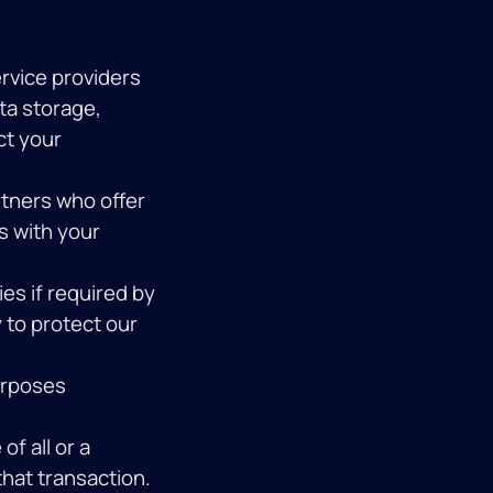
rvice providers
ta storage,
ct your
tners who offer
is with your
es if required by
y to protect our
urposes
of all or a
that transaction.