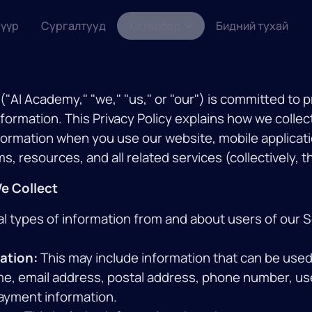
үүр
Сургалтууд
Хөтөлбөр
Бидний тухай
"AI Academy," "we," "us," or "our") is committed to 
nformation. This Privacy Policy explains how we collec
formation when you use our website, mobile applicati
, resources, and all related services (collectively, t
We Collect
al types of information from and about users of our S
ation:
This may include information that can be used 
me, email address, postal address, phone number, u
ayment information.