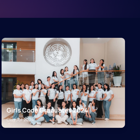
Girls Code Graduates 2024
Class of
2024