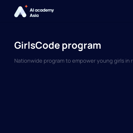
GirlsCode program
Nationwide program to empower young girls in ru