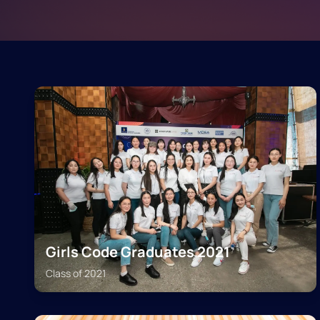
Girls Code Graduates 2021
Class of
2021