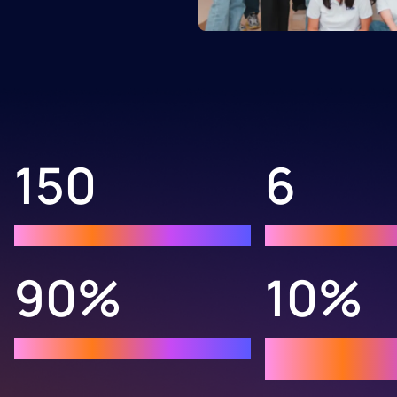
150
6
Graduates
Programming l
90%
10%
chose STEM major
Acceptance at 
universities