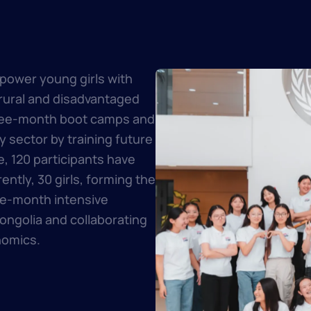
power young girls with
 rural and disadvantaged
hree-month boot camps and
 sector by training future
, 120 participants have
ntly, 30 girls, forming the
ee-month intensive
ngolia and collaborating
nomics.