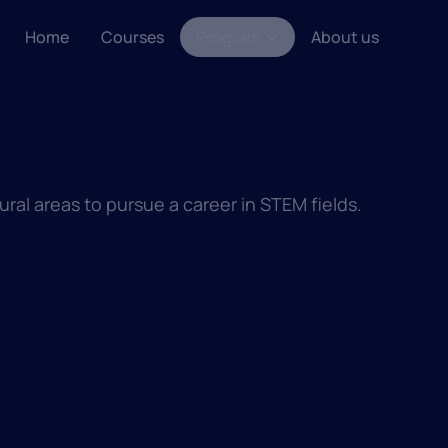
Home
Courses
Program
About us
ral areas to pursue a career in STEM fields.