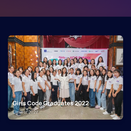
Girls Code Graduates 2022
Class of
2022