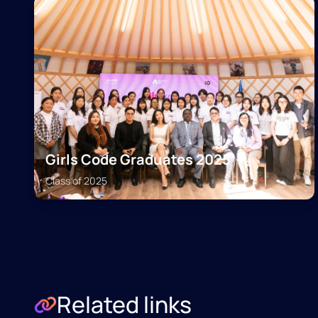
Girls Code Graduates 2025
Class of
2025
Related links