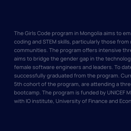
The Girls Code program in Mongolia aims to em
coding and STEM skills, particularly those from
communities. The program offers intensive t
aims to bridge the gender gap in the technology
female software engineers and leaders. To date
successfully graduated from the program. Curre
5th cohort of the program, are attending a thr
bootcamp. The program is funded by UNICEF Mo
with IO institute, University of Finance and Eco