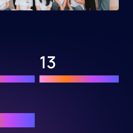
13
anguages
Demo apps developed
world top