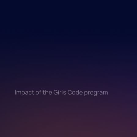
Impact of the Girls Code program