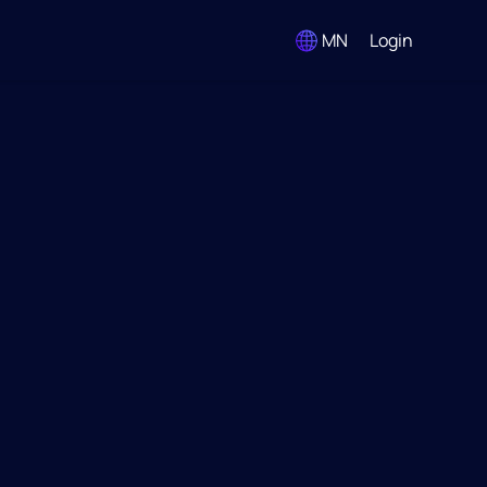
MN
Login